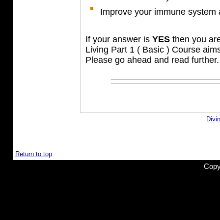
Improve your immune system a
If your answer is
YES
then you are 
Living Part 1 ( Basic ) Course aim
Please go ahead and read further.
Divi
Return to top
Copy