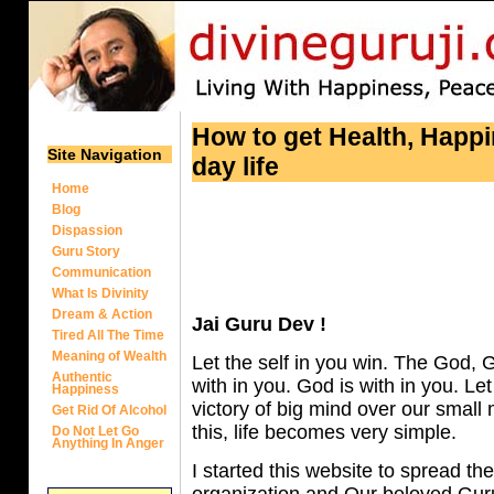
How to get Health, Happi
Site Navigation
day life
Home
Blog
Dispassion
Guru Story
Communication
What Is Divinity
Dream & Action
Jai Guru Dev !
Tired All The Time
Meaning of Wealth
Let the self in you win. The God, G
Authentic
with in you. God is with in you. Let
Happiness
victory of big mind over our smal
Get Rid Of Alcohol
this, life becomes very simple.
Do Not Let Go
Anything In Anger
I started this website to spread the
organization and Our beloved Guruji