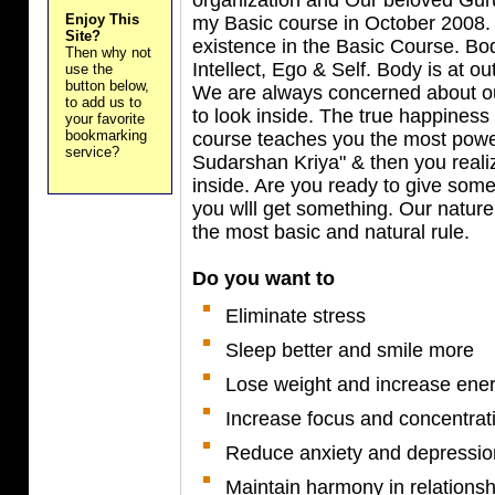
Enjoy This
my Basic course in October 2008. 
Site?
existence in the Basic Course. Bo
Then why not
Intellect, Ego & Self. Body is at ou
use the
button below,
We are always concerned about ou
to add us to
to look inside. The true happiness
your favorite
bookmarking
course teaches you the most power
service?
Sudarshan Kriya" & then you reali
inside. Are you ready to give some
you wlll get something. Our nature
the most basic and natural rule.
Do you want to
Eliminate stress
Sleep better and smile more
Lose weight and increase ene
Increase focus and concentrat
Reduce anxiety and depressio
Maintain harmony in relationsh